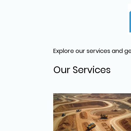
Explore our services and ge
Our Services