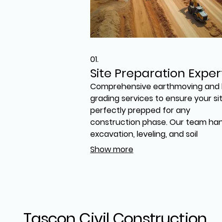
01.
Site Preparation Exper
Comprehensive earthmoving and 
grading services to ensure your sit
perfectly prepped for any
construction phase. Our team ha
excavation, leveling, and soil
management with precision,
Show more
overcoming challenging terrain. 
ensure a stable and ready foundat
setting the stage for successful
project execution, especially on
difficult sites.
Tascon Civil Construction