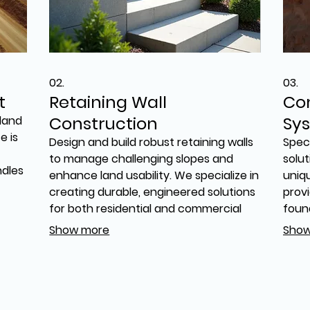
02.
03.
t
Retaining Wall
Co
Construction
Sy
land
e is
Design and build robust retaining walls
Speci
to manage challenging slopes and
solut
ndles
enhance land usability. We specialize in
uniq
creating durable, engineered solutions
provi
for both residential and commercial
foun
We
needs. Our expertise ensures
suppo
Show more
Show
ion,
structural integrity and aesthetic
us to
integration for your property, tackling
base
difficult sites effectively.
the 