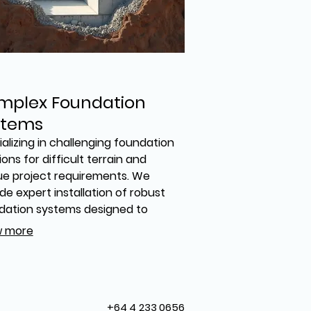
mplex Foundation
stems
alizing in challenging foundation
ions for difficult terrain and
ue project requirements. We
de expert installation of robust
dation systems designed to
rt substantial structures. Trust
 more
 engineer and build the secure
 your project demands, even in
most demanding conditions.
+64 4 233 0656