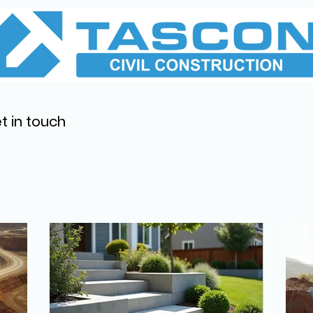
t in touch