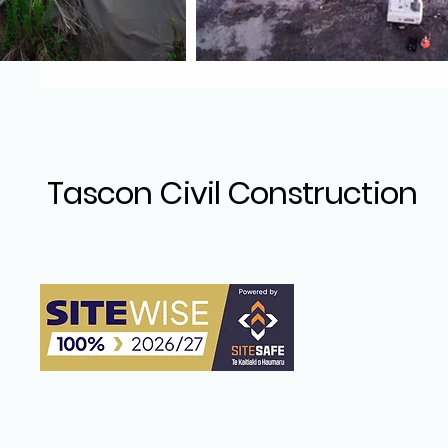
Tascon Civil Construction