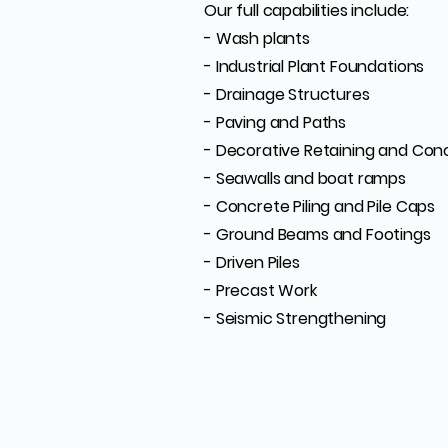
Our full capabilities include:
- Wash plants
- Industrial Plant Foundations
- Drainage Structures
- Paving and Paths
- Decorative Retaining and Con
- Seawalls and boat ramps
- Concrete Piling and Pile Caps
- Ground Beams and Footings
- Driven Piles
- Precast Work
- Seismic Strengthening