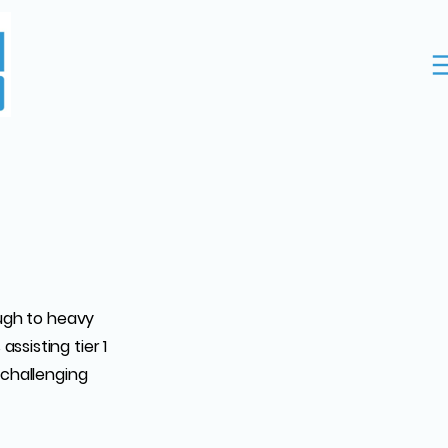
ough to heavy
ssisting tier 1
 challenging