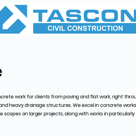
e
ncrete work for clients from paving and flat work, right thr
and heavy drainage structures. We excel in concrete works a
 scopes on larger projects, along with works in particularly