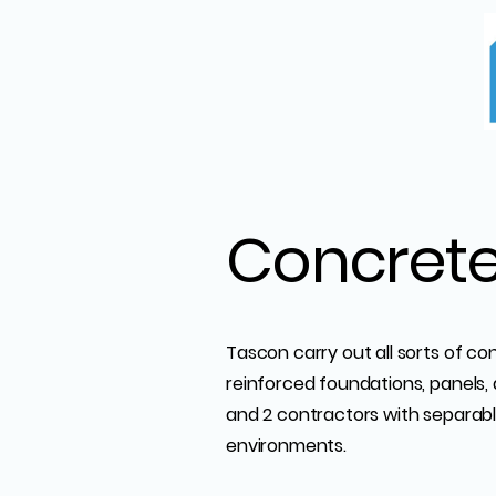
Concret
Tascon carry out all sorts of co
reinforced foundations, panels, 
and 2 contractors with separable
environments.