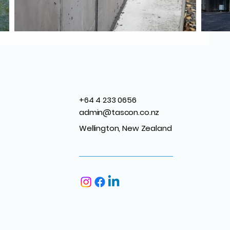
+64 4 233 0656
admin@tascon.co.nz
Wellington, New Zealand