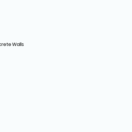
crete Walls