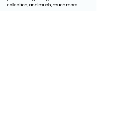
collection; and much, much more.
To learn more about this, check out our
article “
Creating a Privacy Policy
”.
Tascon Civil
Construction