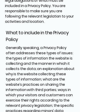
legal obligations of what must be
included in a Privacy Policy. You are
responsible to make sure you are
following the relevant legislation to your
activities and location.
What to include in the Privacy
Policy
Generally speaking, a Privacy Policy
often addresses these types of issues:
the types of information the website is
collecting and the manner in which it
collects the data; an explanation about
why is the website collecting these
types of information; what are the
website’s practices on sharing the
information with third parties; ways in
which your visitors and customers can
exercise their rights according to the
relevant privacy legislation; the specific
practices regarding minors’ data