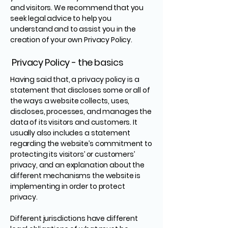
and visitors. We recommend that you
seek legal advice to help you
understand and to assist you in the
creation of your own Privacy Policy.
Privacy Policy - the basics
Having said that, a privacy policy is a
statement that discloses some or all of
the ways a website collects, uses,
discloses, processes, and manages the
data of its visitors and customers. It
usually also includes a statement
regarding the website’s commitment to
protecting its visitors’ or customers’
privacy, and an explanation about the
different mechanisms the website is
implementing in order to protect
privacy.
Different jurisdictions have different