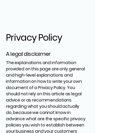
Privacy Policy
A legal disclaimer
The explanations and information
provided on this page are only general
and high-level explanations and
information on how to write your own
document of a Privacy Policy. You
should not rely on this article as legal
advice or as recommendations
regarding what you should actually
do, because we cannot know in
advance what are the specific privacy
policies you wish to establish between
your business and your customers